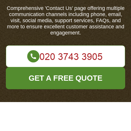
Comprehensive 'Contact Us' page offering multiple
communication channels including phone, email,
visit, social media, support services, FAQs, and
more to ensure excellent customer assistance and
engagement.
GET A FREE QUOTE
Your name