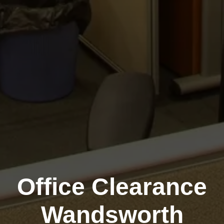
Office Clearance
Wandsworth