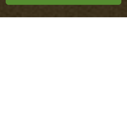
Office Clearance
Wandsworth —
Pricing & Quotes
Welcome to our clear, local page on
office