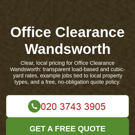
Office Clearance
Wandsworth
Clear, local pricing for Office Clearance
Wandsworth: transparent load-based and cubic-
yard rates, example jobs tied to local property
types, and a free, no-obligation quote policy.
GET A FREE QUOTE